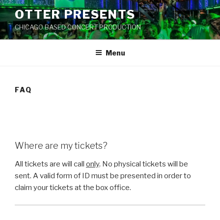
Skip
OTTER PRESENTS
to
CHICAGO BASED CONCERT PRODUCTION
content
Menu
FAQ
Where are my tickets?
All tickets are will call
only
. No physical tickets will be
sent. A valid form of ID must be presented in order to
claim your tickets at the box office.