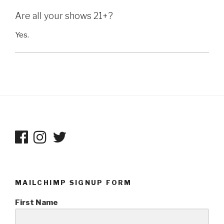
Are all your shows 21+?
Yes.
MAILCHIMP SIGNUP FORM
First Name